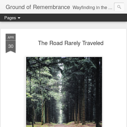
Ground of Remembrance
Wayfinding in the Unknown
Pages
APR
The Road Rarely Traveled
30