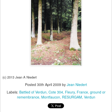
(c) 2013 Jean A Niedert
Posted
30th April 2009
by
Jean Niedert
Labels:
Battled of Verdun
Cote 304
Fleury
France
ground or
remembrance
Montfaucon
RESURGAM
Verdun