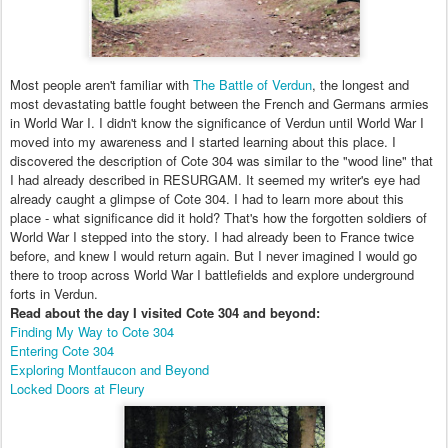
Most people aren't familiar with
The Battle of Verdun
, the longest and
most devastating battle fought between the French and Germans armies
in World War I. I didn't know the significance of Verdun until World War I
moved into my awareness and I started learning about this place. I
discovered the description of Cote 304 was similar to the "wood line" that
I had already described in RESURGAM. It seemed my writer's eye had
already caught a glimpse of Cote 304. I had to learn more about this
place - what significance did it hold? That's how the forgotten soldiers of
World War I stepped into the story. I had already been to France twice
before, and knew I would return again. But I never imagined I would go
there to troop across World War I battlefields and explore underground
forts in Verdun.
Read about the day I visited Cote 304 and beyond:
Finding My Way to Cote 304
Entering Cote 304
Exploring Montfaucon and Beyond
Locked Doors at Fleury