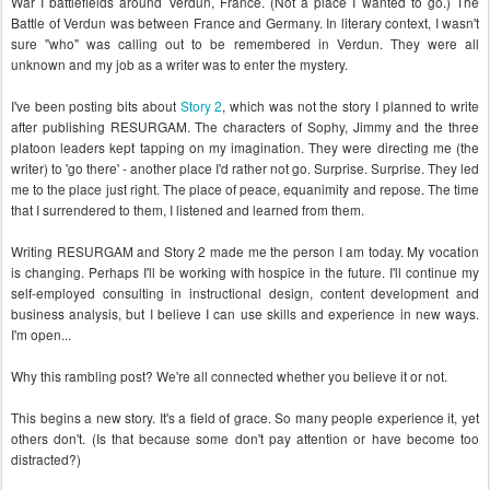
War I battlefields around Verdun, France. (Not a place I wanted to go.) The
Battle of Verdun was between France and Germany. In literary context, I wasn't
sure "who" was calling out to be remembered in Verdun. They were all
unknown and my job as a writer was to enter the mystery.
I've been posting bits about
Story 2
, which was not the story I planned to write
after publishing RESURGAM. The characters of Sophy, Jimmy and the three
platoon leaders kept tapping on my imagination. They were directing me (the
writer) to 'go there' - another place I'd rather not go. Surprise. Surprise. T
hey led
me to the place just right
. T
he place of peace, equanimity and repose. The time
that I surrendered to them, I listened and learned from them.
Writing RESURGAM and Story 2 made me the person I am today. My vocation
is changing. Perhaps I'll be working with hospice in the future. I'll continue my
self-employed consulting in instructional design, content development and
business analysis, but I believe I can use skills and experience in new ways.
I'm open...
Why this rambling post? We're all connected whether you believe it or not
.
This begins a new story. It's a field of grace. So many people experience it, yet
others don't. (Is that because some don't pay attention or have become too
distracted?)