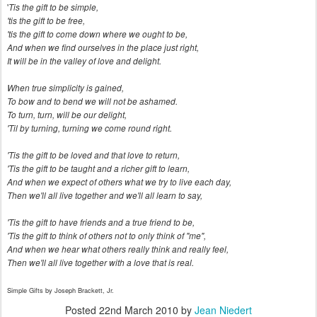
'
Tis the gift to be simple,
'tis the gift to be free,
'tis the gift to come down where we ought to be,
And when we find ourselves in the place just right,
It will be in the valley of love and delight.
When true simplicity is gained,
To bow and to bend we will not be ashamed.
To turn, turn, will be our delight,
'Til by turning, turning we come round right.
'Tis the gift to be loved and that love to return,
'Tis the gift to be taught and a richer gift to learn,
And when we expect of others what we try to live each day,
Then we'll all live together and we'll all learn to say,
'Tis the gift to have friends and a true friend to be,
'Tis the gift to think of others not to only think of "me",
And when we hear what others really think and really feel,
Then we'll all live together with a love that is real.
Simple Gifts by
Joseph Brackett, Jr.
Posted
22nd March 2010
by
Jean Niedert