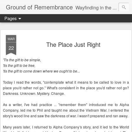
Ground of Remembrance
Wayfinding in the Unknown
Pages
MAR
The Place Just Right
22
'Tis the gift to be simple,
'tis the gift to be free,
'tis the gift to come down where we ought to be...
Today I read the words, "contemplate what it means to be called to love in a
place you'd rather not go." What's consistent in the place you'd rather not go?
Darkness. Unknown. Mystery. Change.
As a writer, I've had practice ... "remember them" introduced me to Alpha
Company, led me to Phil and taught me about the Vietnam War. I entered the
story's wood line and saw the darkness of war. I wasn't prepared and ran away.
Many years later, I returned to Alpha Company's story, and it led to the World