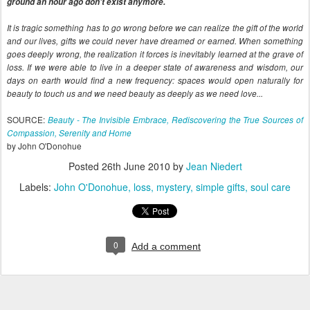
ground an hour ago don't exist anymore.
It is tragic something has to go wrong before we can realize the gift of the world
and our lives, gifts we could never have dreamed or earned. When something
goes deeply wrong, the realization it forces is inevitably learned at the grave of
loss. If we were able to live in a deeper state of awareness and wisdom, our
days on earth would find a new frequency: spaces would open naturally for
beauty to touch us and we need beauty as deeply as we need love...
SOURCE:
Beauty - The Invisible Embrace, Rediscovering the True Sources of
Compassion, Serenity and Home
by John O'Donohue
Posted
26th June 2010
by
Jean Niedert
Labels:
John O'Donohue
loss
mystery
simple gifts
soul care
0
Add a comment