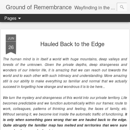
Ground of Remembrance
Wayfinding in the Unknown
Pages
JUN
Hauled Back to the Edge
26
The human mind is in itself a world with huge mountains, deep valleys and
forests of the unknown. Given the private depths, deep strangeness and
wonders of our interior life, it is amazing that we can reach out towards the
world and to each other with such intimacy and understanding. More amazing
still is our ability to make everything so familiar and normal that we actually
succeed in forgetting how strange and wondrous it is to be here...
We turn the mystery and strangeness of this world into our private territory. Life
becomes predictable and we function automatically within our frames: route to
work, colleagues, patterns of thinking and feeling, the faces of family, etc.
Without sensing it, we become lost inside the automatic traffic of functioning.
It
is only when something goes wrong that we are hauled back to the edge.
Quite abruptly the familiar map has melted and territories that were sure