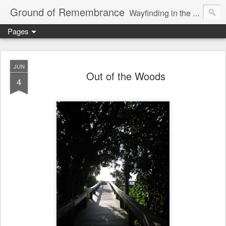
Ground of Remembrance
Wayfinding in the Unknown
Pages
JUN
Out of the Woods
4