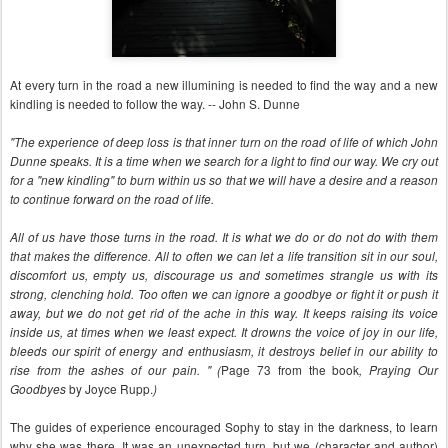
At every turn in the road a new illumining is needed to find the way and a new
kindling is needed to follow the way. -- John S. Dunne
"The experience of deep loss is that inner turn on the road of life of which John
Dunne speaks. It is a time when we search for a light to find our way. We cry out
for a "new kindling" to burn within us so that we will have a desire and a reason
to continue forward on the road of life.
All of us have those turns in the road. It is what we do or do not do with them
that makes the difference. All to often we can let a life transition sit in our soul,
discomfort us, empty us, discourage us and sometimes strangle us with its
strong, clenching hold. Too often we can ignore a goodbye or fight it or push it
away, but we do not get rid of the ache in this way. It keeps raising its voice
inside us, at times when we least expect. It drowns the voice of joy in our life,
bleeds our spirit of energy and enthusiasm, it destroys belief in our ability to
Page 73 from the book
rise from the ashes of our pain. " (
,
Praying Our
by Joyce Rupp.
Goodbyes
)
The guides of experience encouraged Sophy to stay in the darkness, to learn
why she was there. It was an unexpected turn, but we (character and author)