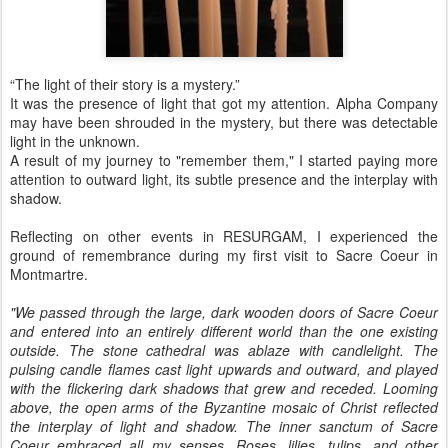
“The light of their story is a mystery.”
It was the presence of light that got my attention. Alpha Company
may have been shrouded in the mystery, but there was detectable
light in the unknown.
A result of my journey to "remember them," I started paying more
attention to outward light, its subtle presence and the interplay with
shadow.
Reflecting on other events in RESURGAM, I experienced the
ground of remembrance during my first visit to Sacre Coeur in
Montmartre.
"We passed through the large, dark wooden doors of Sacre Coeur
and entered into an entirely different world than the one existing
outside. The stone cathedral was ablaze with candlelight. The
pulsing candle flames cast light upwards and outward, and played
with the flickering dark shadows that grew and receded. Looming
above, the open arms of the Byzantine mosaic of Christ reflected
the interplay of light and shadow. The inner sanctum of Sacre
Coeur embraced all my senses. Roses, lilies, tulips, and other