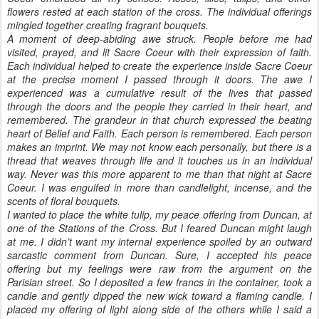
flowers rested at each station of the cross. The individual offerings
mingled together creating fragrant bouquets.
A moment of deep-abiding awe struck. People before me had
visited, prayed, and lit Sacre Coeur with their expression of faith.
Each individual helped to create the experience inside Sacre Coeur
at the precise moment I passed through it doors. The awe I
experienced was a cumulative result of the lives that passed
through the doors and the people they carried in their heart, and
remembered. The grandeur in that church expressed the beating
heart of Belief and Faith. Each person is remembered. Each person
makes an imprint. We may not know each personally, but there is a
thread that weaves through life and it touches us in an individual
way. Never was this more apparent to me than that night at Sacre
Coeur. I was engulfed in more than candlelight, incense, and the
scents of floral bouquets.
I wanted to place the white tulip, my peace offering from Duncan, at
one of the Stations of the Cross. But I feared Duncan might laugh
at me. I didn’t want my internal experience spoiled by an outward
sarcastic comment from Duncan. Sure, I accepted his peace
offering but my feelings were raw from the argument on the
Parisian street. So I deposited a few francs in the container, took a
candle and gently dipped the new wick toward a flaming candle. I
placed my offering of light along side of the others while I said a