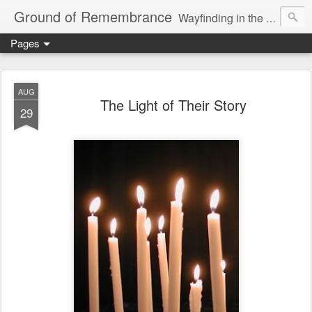
Ground of Remembrance
Wayfinding in the Unknown
Pages
AUG
The Light of Their Story
29