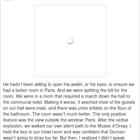
He hadn’t been willing to open his wallet, or his eyes, to ensure we
had a better room in Paris. And we were splitting the bill for the
room. We were in a room that required a march down the hall to
the communal toilet. Making it worse, it seemed most of the guests
on our hall were male, and there was urine dribble on the floor of
the bathroom. The room wasn’t much better. The only positive
feature was the view outside the window: Paris. After the verbal
explosion, we walked our own silent path to the Musee d’Orsay. I
held the key to our hotel room and was confident that Duncan
wasn’t going to stray too far. But then, I realized I didn’t speak