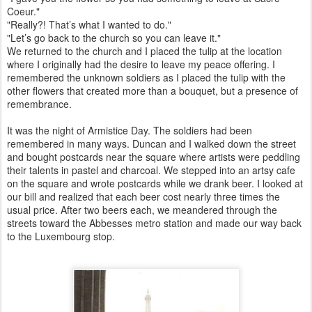
Coeur."
"Really?! That’s what I wanted to do."
"Let’s go back to the church so you can leave it."
We returned to the church and I placed the tulip at the location
where I originally had the desire to leave my peace offering. I
remembered the unknown soldiers as I placed the tulip with the
other flowers that created more than a bouquet, but a presence of
remembrance.
It was the night of Armistice Day. The soldiers had been
remembered in many ways. Duncan and I walked down the street
and bought postcards near the square where artists were peddling
their talents in pastel and charcoal. We stepped into an artsy cafe
on the square and wrote postcards while we drank beer. I looked at
our bill and realized that each beer cost nearly three times the
usual price. After two beers each, we meandered through the
streets toward the Abbesses metro station and made our way back
to the Luxembourg stop.