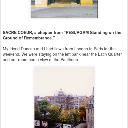
SACRE COEUR, a chapter from "RESURGAM Standing on the
Ground of Remembrance."
My friend Duncan and I had flown from London to Paris for the
weekend. We were staying on the left bank near the Latin Quarter
and our room had a view of the Pantheon.