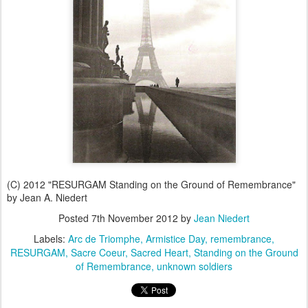
(C) 2012 "RESURGAM Standing on the Ground of Remembrance"
by Jean A. Niedert
Posted
7th November 2012
by
Jean Niedert
Labels:
Arc de Triomphe
Armistice Day
remembrance
RESURGAM
Sacre Coeur
Sacred Heart
Standing on the Ground
of Remembrance
unknown soldiers