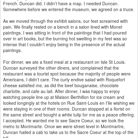
French. Duncan did. I didn’t have a map. I needed Duncan.
Somewhere before we entered the museum, we agreed on a truce.
As we moved through the exhibit salons, our feet screamed with
pain. We finally rested on a bench in a salon lined with Monet
paintings. I was sitting in front of the paintings that I had poured
over in art books, but the burning hot swelling in my feet was so
intense that I couldn’t enjoy being in the presence of the actual
paintings.
For dinner, we ate a fixed meal at a restaurant on Isle St Louis.
Duncan surveyed the other diners, and complained that the
restaurant was a tourist spot because the majority of people were
Americans. I didn’t care. The curly endive salad with Roquefort
cheese satisfied me, as did the beef bouganaise, chocolate
charlotte, and cafe au lait. After dinner, I was happy to enjoy
watching people line up at Maison Berthillon for ice cream and
looked longingly at the hotels on Rue Saint-Louis en I’lle wishing we
were staying in one of their rooms. Duncan stopped at a florist on
the same street and bought a white tulip for me as a peace offering.
I accepted. He wanted me to see Sacre Coeur, so we took the
metro to Montmarte. Once we were street level in Montmartre,
Duncan hailed a cab to take us to the Sacre Coeur at the top of the