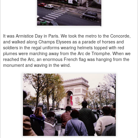
It was Armistice Day in Paris. We took the metro to the Concorde,
and walked along Champs Elysees as a parade of horses and
soldiers in the regal uniforms wearing helmets topped with red
plumes were marching away from the Arc de Triomphe. When we
reached the Arc, an enormous French flag was hanging from the
monument and waving in the wind.