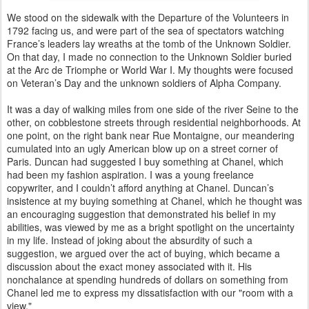
We stood on the sidewalk with the Departure of the Volunteers in
1792 facing us, and were part of the sea of spectators watching
France’s leaders lay wreaths at the tomb of the Unknown Soldier.
On that day, I made no connection to the Unknown Soldier buried
at the Arc de Triomphe or World War I. My thoughts were focused
on Veteran’s Day and the unknown soldiers of Alpha Company.
It was a day of walking miles from one side of the river Seine to the
other, on cobblestone streets through residential neighborhoods. At
one point, on the right bank near Rue Montaigne, our meandering
cumulated into an ugly American blow up on a street corner of
Paris. Duncan had suggested I buy something at Chanel, which
had been my fashion aspiration. I was a young freelance
copywriter, and I couldn’t afford anything at Chanel. Duncan’s
insistence at my buying something at Chanel, which he thought was
an encouraging suggestion that demonstrated his belief in my
abilities, was viewed by me as a bright spotlight on the uncertainty
in my life. Instead of joking about the absurdity of such a
suggestion, we argued over the act of buying, which became a
discussion about the exact money associated with it. His
nonchalance at spending hundreds of dollars on something from
Chanel led me to express my dissatisfaction with our "room with a
view."