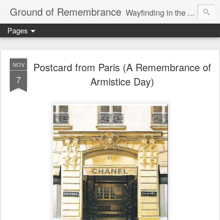
Ground of Remembrance
Wayfinding in the Unknown
Pages
Postcard from Paris (A Remembrance of
NOV
7
Armistice Day)