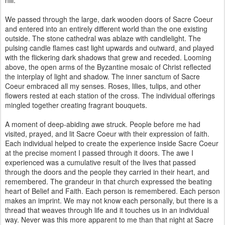
hill.
We passed through the large, dark wooden doors of Sacre Coeur
and entered into an entirely different world than the one existing
outside. The stone cathedral was ablaze with candlelight. The
pulsing candle flames cast light upwards and outward, and played
with the flickering dark shadows that grew and receded. Looming
above, the open arms of the Byzantine mosaic of Christ reflected
the interplay of light and shadow. The inner sanctum of Sacre
Coeur embraced all my senses. Roses, lilies, tulips, and other
flowers rested at each station of the cross. The individual offerings
mingled together creating fragrant bouquets.
A moment of deep-abiding awe struck. People before me had
visited, prayed, and lit Sacre Coeur with their expression of faith.
Each individual helped to create the experience inside Sacre Coeur
at the precise moment I passed through it doors. The awe I
experienced was a cumulative result of the lives that passed
through the doors and the people they carried in their heart, and
remembered. The grandeur in that church expressed the beating
heart of Belief and Faith. Each person is remembered. Each person
makes an imprint. We may not know each personally, but there is a
thread that weaves through life and it touches us in an individual
way. Never was this more apparent to me than that night at Sacre