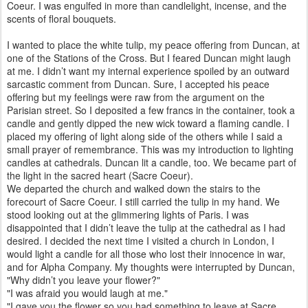
Coeur. I was engulfed in more than candlelight, incense, and the
scents of floral bouquets.
I wanted to place the white tulip, my peace offering from Duncan, at
one of the Stations of the Cross. But I feared Duncan might laugh
at me. I didn’t want my internal experience spoiled by an outward
sarcastic comment from Duncan. Sure, I accepted his peace
offering but my feelings were raw from the argument on the
Parisian street. So I deposited a few francs in the container, took a
candle and gently dipped the new wick toward a flaming candle. I
placed my offering of light along side of the others while I said a
small prayer of remembrance. This was my introduction to lighting
candles at cathedrals. Duncan lit a candle, too. We became part of
the light in the sacred heart (Sacre Coeur).
We departed the church and walked down the stairs to the
forecourt of Sacre Coeur. I still carried the tulip in my hand. We
stood looking out at the glimmering lights of Paris. I was
disappointed that I didn’t leave the tulip at the cathedral as I had
desired. I decided the next time I visited a church in London, I
would light a candle for all those who lost their innocence in war,
and for Alpha Company. My thoughts were interrupted by Duncan,
"Why didn’t you leave your flower?"
"I was afraid you would laugh at me."
"I gave you the flower so you had something to leave at Sacre