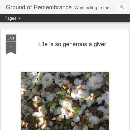
Ground of Remembrance
Wayfinding in the Unknown
Pages
JAN
Life is so generous a giver
1