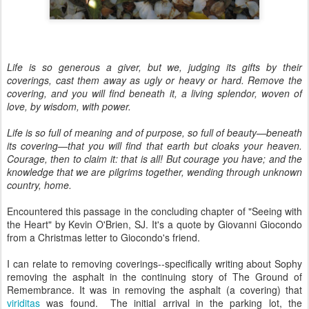
Life is so generous a giver, but we, judging its gifts by their
coverings, cast them away as ugly or heavy or hard. Remove the
covering, and you will find beneath it, a living splendor, woven of
love, by wisdom, with power.
Life is so full of meaning and of purpose, so full of beauty—beneath
its covering—that you will find that earth but cloaks your heaven.
Courage, then to claim it: that is all! But courage you have; and the
knowledge that we are pilgrims together, wending through unknown
country, home.
Encountered this passage in the concluding chapter of "Seeing with
the Heart" by Kevin O'Brien, SJ. It's a quote by Giovanni Giocondo
from a Christmas letter to Giocondo's friend.
I can relate to removing coverings--specifically writing about Sophy
removing the asphalt in the continuing story of The Ground of
Remembrance. It was in removing the asphalt (a covering) that
viriditas
was found. The initial arrival in the parking lot, the