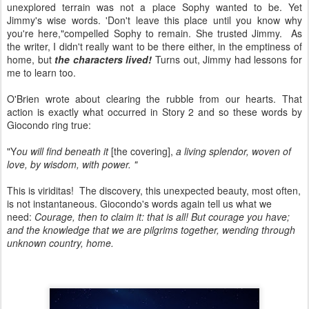
unexplored terrain was not a place Sophy wanted to be. Yet
Jimmy's wise words. 'Don't leave this place until you know why
you're here,"compelled Sophy to remain. She trusted Jimmy. As
the writer, I didn't really want to be there either, in the emptiness of
home, but
the characters lived!
Turns out, Jimmy had lessons for
me to learn too.
O'Brien wrote about clearing the rubble from our hearts. That
action is exactly what occurred in Story 2 and so these words by
Giocondo ring true:
"Y
ou will find beneath it
[the covering],
a living splendor, woven of
love, by wisdom, with power. "
This is viriditas! The discovery, this unexpected beauty, most often,
is not instantaneous. Giocondo's words again tell us what we
need:
Courage, then to claim it: that is all! But courage you have;
and the knowledge that we are pilgrims together, wending through
unknown country, home.