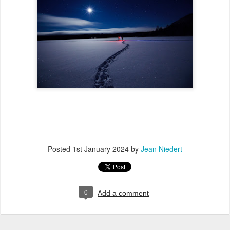
Posted
1st January 2024
by
Jean Niedert
0
Add a comment